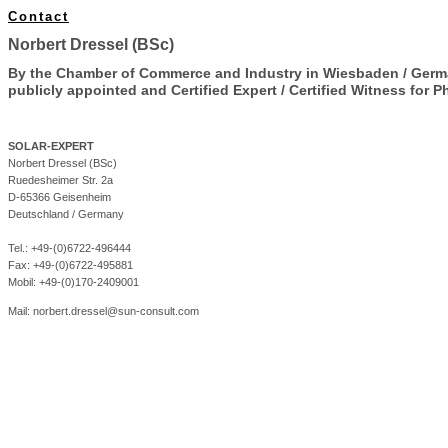
Contact
Norbert Dressel (BSc)
By the Chamber of Commerce and Industry in Wiesbaden / Ger
publicly appointed and Certified Expert / Certified Witness fo
r P
SOLAR-EXPERT
Norbert Dressel (BSc)
Ruedesheimer Str. 2a
D-65366 Geisenheim
Deutschland / Germany
Tel.: +49-(0)6722-496444
Fax: +49-(0)6722-495881
Mobil: +49-(0)170-2409001
Mail:
norbert.dressel@sun-consult.com