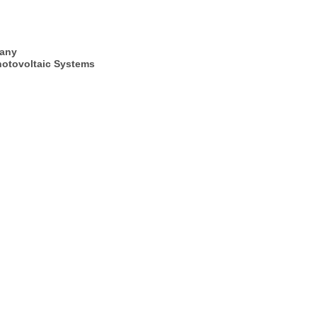
many
hotovoltaic Systems